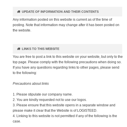
UPDATE OF INFORMATION AND THEIR CONTENTS
Any information posted on this website is current as of the time of
posting. Note that information may change after it has been posted on
the website.
LINKS TO THIS WEBSITE
You are free to post a link to this website on your website, but only to the
top page. Please comply with the following precautions when doing so.
If you have any questions regarding links to other pages, please send
to the following:
Precautions about links
1. Please stipulate our company name.
2. You are kindly requested not to use our logos.
3. Please ensure that this website opens in a separate window and
please make it clear that the Website is of LOGISTEED.
4. Linking to this website is not permitted if any of the following is the
case.