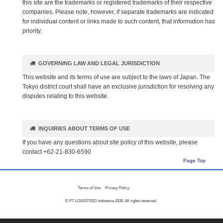
this site are the trademarks or registered trademarks of their respective
companies. Please note, however, if separate trademarks are indicated
for individual content or links made to such content, that information has
priority.
GOVERNING LAW AND LEGAL JURISDICTION
This website and its terms of use are subject to the laws of Japan. The
Tokyo district court shall have an exclusive jurisdiction for resolving any
disputes relating to this website.
INQUIRIES ABOUT TERMS OF USE
If you have any questions about site policy of this website, please
contact +62-21-830-6590
Page Top
Terms of Use
Privacy Policy
© PT LOGISTEED Indonesia
2026. All rights reserved.