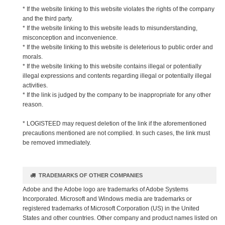
* If the website linking to this website violates the rights of the company
and the third party.
* If the website linking to this website leads to misunderstanding,
misconception and inconvenience.
* If the website linking to this website is deleterious to public order and
morals.
* If the website linking to this website contains illegal or potentially
illegal expressions and contents regarding illegal or potentially illegal
activities.
* If the link is judged by the company to be inappropriate for any other
reason.
* LOGISTEED may request deletion of the link if the aforementioned
precautions mentioned are not complied. In such cases, the link must
be removed immediately.
TRADEMARKS OF OTHER COMPANIES
Adobe and the Adobe logo are trademarks of Adobe Systems
Incorporated. Microsoft and Windows media are trademarks or
registered trademarks of Microsoft Corporation (US) in the United
States and other countries. Other company and product names listed on