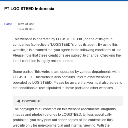
PT LOGISTEED Indonesia
Home
Term Of Use
Term Of Use
This website is operated by LOGISTEED, Ltd., or one of its group
companies (collectively "LOGISTEED"), or by its agent. By using this
website, it is assumed that you agree to the following conditions of use.
Please note that these conditions are subject to change. Checking the
latest condition is highly recommended.
Some parts of this website are operated by various departments within
LOGISTEED. This website also contains links to other websites
operated by LOGISTEED. Please be aware that you must also agree to
the conditions of use stipulated in those parts and other websites.
COPYRIGHT
The copyright to all contents on this website (documents, diagrams,
images and photos) belongs to LOGISTEED. Unless specifically
prohibited, you may print out paper copies of the contents on this
website only for non-commercial and internal viewing. With the