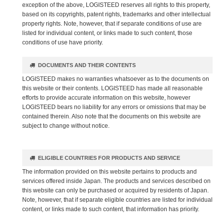
exception of the above, LOGISTEED reserves all rights to this property,
based on its copyrights, patent rights, trademarks and other intellectual
property rights. Note, however, that if separate conditions of use are
listed for individual content, or links made to such content, those
conditions of use have priority.
DOCUMENTS AND THEIR CONTENTS
LOGISTEED makes no warranties whatsoever as to the documents on
this website or their contents. LOGISTEED has made all reasonable
efforts to provide accurate information on this website, however
LOGISTEED bears no liability for any errors or omissions that may be
contained therein. Also note that the documents on this website are
subject to change without notice.
ELIGIBLE COUNTRIES FOR PRODUCTS AND SERVICE
The information provided on this website pertains to products and
services offered inside Japan. The products and services described on
this website can only be purchased or acquired by residents of Japan.
Note, however, that if separate eligible countries are listed for individual
content, or links made to such content, that information has priority.