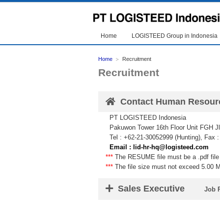
Home
LOGISTEED Group in Indonesia
Home
Recruitment
Recruitment
Contact Human Resour
PT LOGISTEED Indonesia
Pakuwon Tower 16th Floor Unit FGH Jl.
Tel : +62-21-30052999 (Hunting), Fax 
Email : lid-hr-hq@logisteed.com
***
The RESUME file must be a .pdf file 
***
The file size must not exceed 5.00 
Sales Executive
Job 