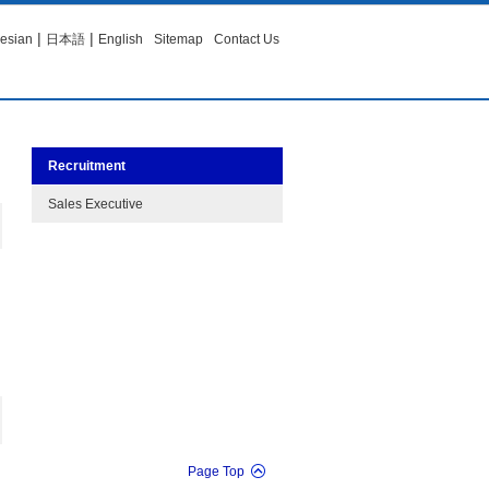
|
|
esian
日本語
English
Sitemap
Contact Us
Recruitment
Sales Executive
Page Top