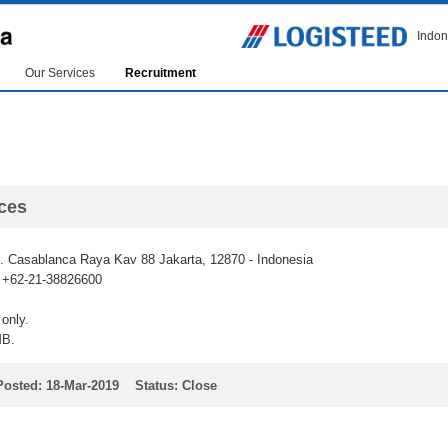
Indon
Our Services
Recruitment
ces
 Casablanca Raya Kav 88 Jakarta, 12870 - Indonesia
: +62-21-38826600
only.
MB.
Posted: 18-Mar-2019 Status: Close